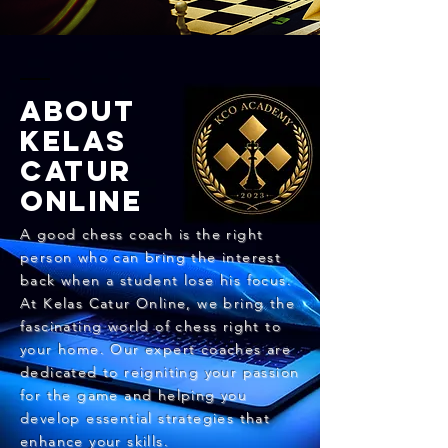
ABOUT
KELAS
CATUR
ONLINE
​A good chess coach is the right
person who can bring the interest
back when a student lose his focus.
At Kelas Catur Online, we bring the
fascinating world of chess right to
your home. Our expert coaches are
dedicated to reigniting your passion
for the game and helping you
develop essential strategies that
enhance your skills.