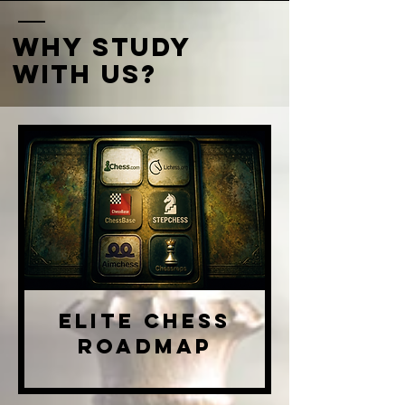
why study
with us?
Elite Chess
RoadMap