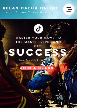
KELAS CATUR ONLINE
Your Online Chess Academy
MASTER YOUR MOVE TO
THE MASTER LEVEL AND
GET
SUCCESS
Now Available for All Skill Levels
Join a Class