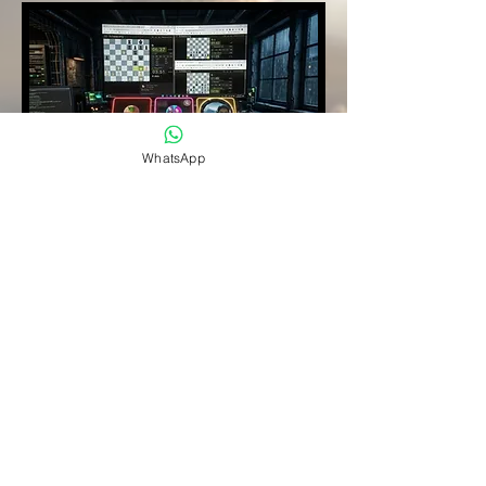
WhatsApp
Coaching
and Live
Game
Analysis